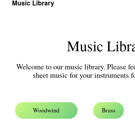
Music Library
Music Libr
Welcome to our music library. Please fe
sheet music for your instruments f
.
Woodwind
Brass
.