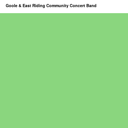
Goole & East Riding Community Concert Band