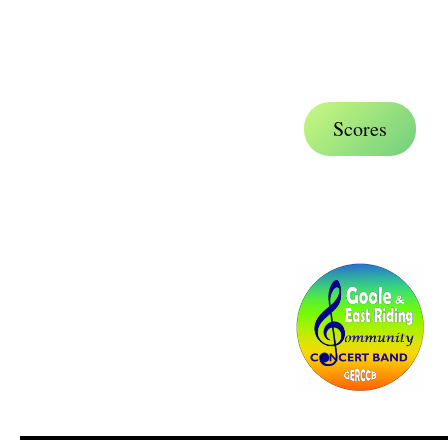
.
.
Scores
.
.