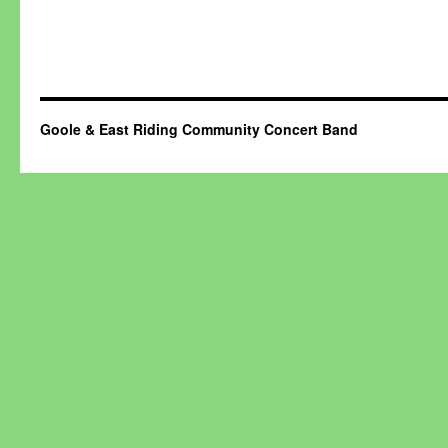
Goole & East Riding Community Concert Band