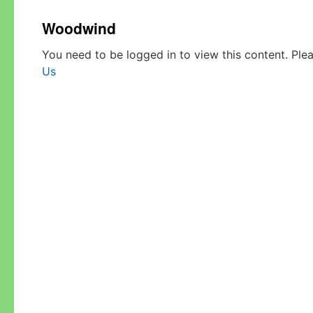
Woodwind
You need to be logged in to view this content. Ple
Us